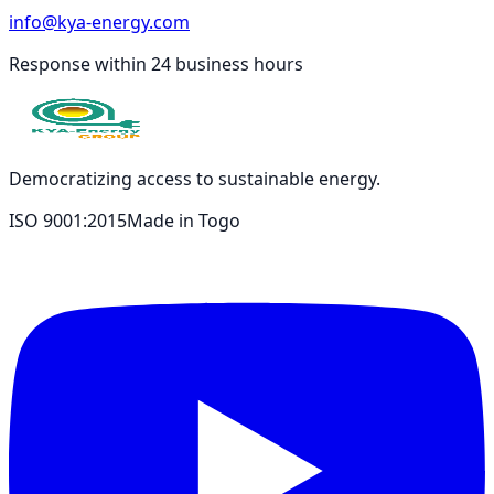
info@kya-energy.com
Response within 24 business hours
Democratizing access to sustainable energy.
ISO 9001:2015
Made in Togo