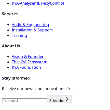
KYA-Analyser & FlexyControl
Services
Audit & Engineering
Installation & Support
Training
About Us
Vision & Founder
The KYA Ecosystem
KYA Foundation
Stay informed
Receive our news and innovations first.
Subscribe