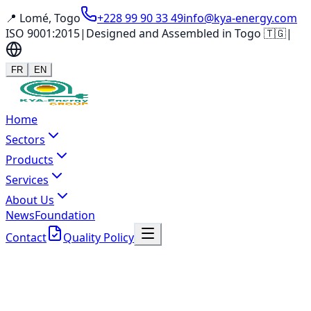
📍 Lomé, Togo
+228 99 90 33 49
info@kya-energy.com
ISO 9001:2015
|
Designed and Assembled in Togo 🇹🇬
|
FR
EN
Home
Sectors
Products
Services
About Us
News
Foundation
Contact
Quality Policy