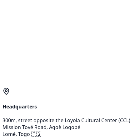
Éclairage
KYA-RetrofitKit
Street light modernization kit
Precision-Engineered
CUSTOM
PROJECT?
OUR TECHNICAL EXPERTS ASSESS YOUR SPECIFIC NEEDS
FOR AN OPTIMIZED SOLUTION.
Talk to an engineer
Headquarters
300m, street opposite the Loyola Cultural Center (CCL)
Mission Tové Road, Agoè Logopé
Lomé, Togo
🇹🇬