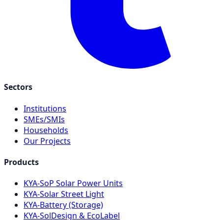
Sectors
Institutions
SMEs/SMIs
Households
Our Projects
Products
KYA-SoP Solar Power Units
KYA-Solar Street Light
KYA-Battery (Storage)
KYA-SolDesign & EcoLabel