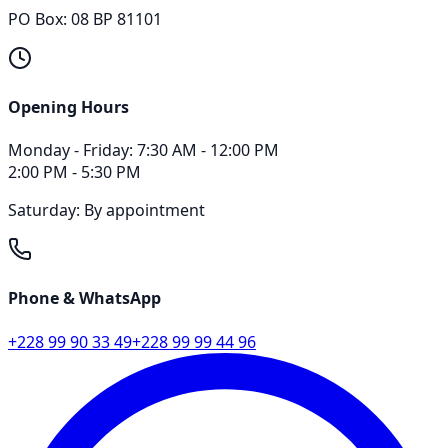
PO Box: 08 BP 81101
Opening Hours
Monday - Friday
:
7:30 AM - 12:00 PM
2:00 PM - 5:30 PM
Saturday: By appointment
Phone & WhatsApp
+228 99 90 33 49
+228 99 99 44 96