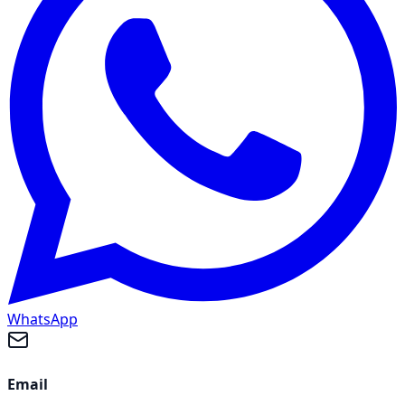
WhatsApp
Email